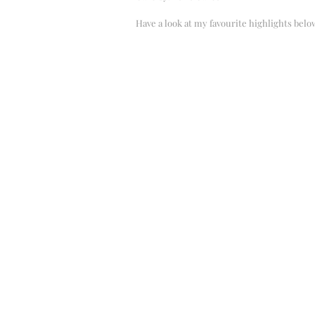
Have a look at my favourite highlights belo