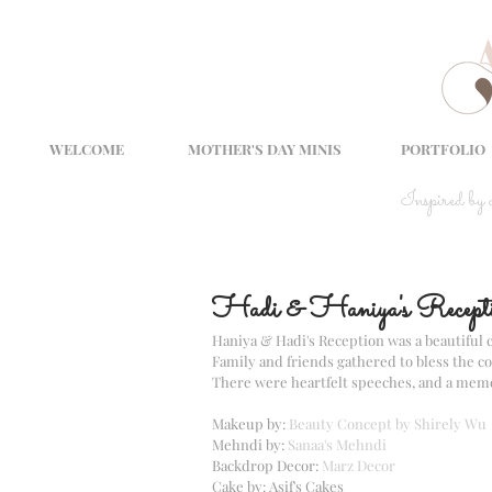
WELCOME
MOTHER'S DAY MINIS
PORTFOLIO
Inspired by
Hadi & Haniya's Recept
Haniya & Hadi's Reception was a beautiful c
Family and friends gathered to bless the c
There were heartfelt speeches, and a memor
Makeup by: 
Beauty Concept by Shirely Wu
Mehndi by: 
Sanaa's Mehndi
Backdrop Decor: 
Marz Decor
Cake by: Asif's Cakes