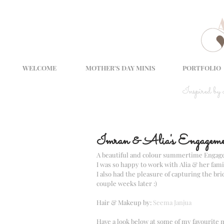
WELCOME
MOTHER'S DAY MINIS
PORTFOLIO
Inspired by
Imran & Alia's Engageme
A beautiful and colour summertime Engag
I was so happy to work with Alia & her fami
I also had the pleasure of capturing the br
couple weeks later :)
Hair & Makeup by: 
Seema Janjua
Have a look below at some of my favourite