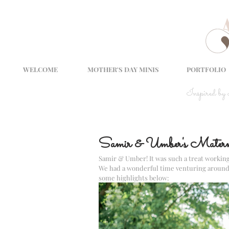
WELCOME
MOTHER'S DAY MINIS
PORTFOLIO
Inspired by
Samir & Umber's Materni
Samir & Umber! It was such a treat working
We had a wonderful time venturing around Fa
some highlights below: