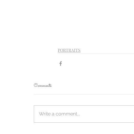
PORTRAITS
Comments
Write a comment...